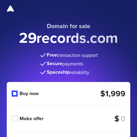
Domain for sale
29records.com
Free
transaction support
Secure
payments
Spaceship
reliability
$1,999
Buy now
$
Make offer