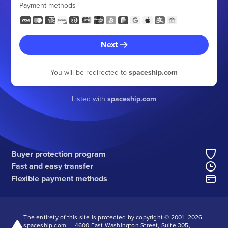
Payment methods
Next
You will be redirected to
spaceship.com
Listed with
spaceship.com
Buyer protection program
Fast and easy transfer
Flexible payment methods
The entirety of this site is protected by copyright © 2001–
2026
spaceship.com — 4600 East Washington Street, Suite 305,